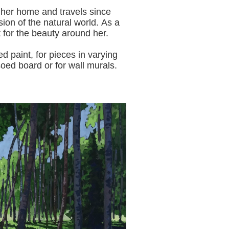
 her home and travels since
sion of the natural world.
As a
t for the beauty around her.
aint, for pieces in varying
oed board or for wall murals.