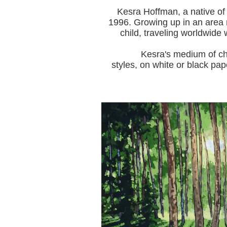
Kesra Hoffman, a native of
1996.
Growing up in an area r
child, traveling worldwide 
Kesra's medium of choice i
styles, on white or black pap