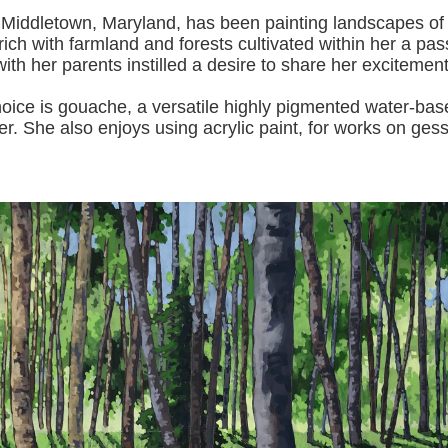
 Middletown, Maryland, has been painting landscapes of
ich with farmland and forests cultivated within her a pas
with her pa
rents instilled a desire to share her excitemen
s gouache, a versatile highly pigmented water-based p
er.
She also enjoys using acrylic paint, for works on gess