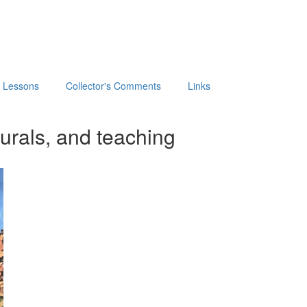
t Lessons
Collector's Comments
Links
urals, and teaching