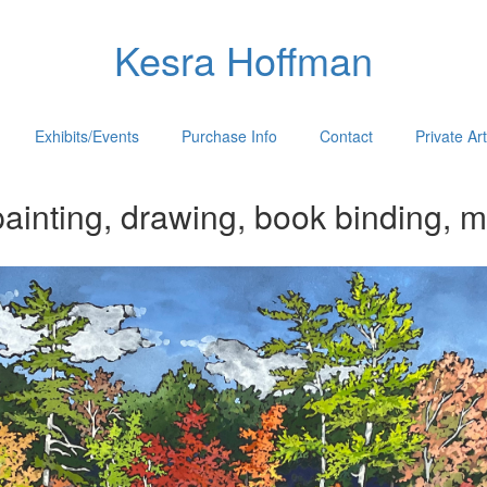
Kesra Hoffman
Exhibits/Events
Purchase Info
Contact
Private Ar
ainting, drawing, book binding, m