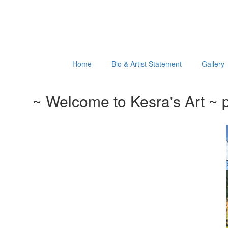
Home
Bio & Artist Statement
Gallery
~ Welcome to Kesra's Art ~ p