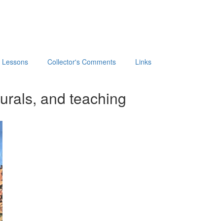
t Lessons
Collector's Comments
Links
urals, and teaching