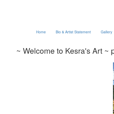
Home
Bio & Artist Statement
Gallery
~ Welcome to Kesra's Art ~ p