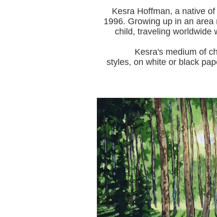
Kesra Hoffman, a native of
1996.
Growing up in an area r
child, traveling worldwide 
Kesra's medium of choice i
styles, on white or black pap