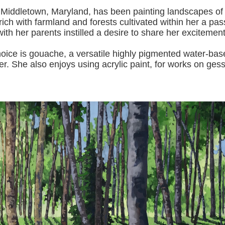
 Middletown, Maryland, has been painting landscapes of
ich with farmland and forests cultivated within her a pas
with her pa
rents instilled a desire to share her excitemen
s gouache, a versatile highly pigmented water-based p
er.
She also enjoys using acrylic paint, for works on gess