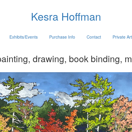
Kesra Hoffman
Exhibits/Events
Purchase Info
Contact
Private Ar
ainting, drawing, book binding, m