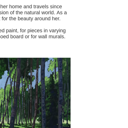
 her home and travels since
sion of the natural world.
As a
t for the beauty around her.
aint, for pieces in varying
oed board or for wall murals.