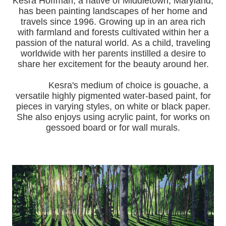
Kesra Hoffman, a native of Middletown, Maryland,
has been painting landscapes of her home and
travels since 1996.
Growing up in an area rich
with farmland and forests cultivated within her a
passion of the natural world.
As a child, traveling
worldwide with her pa
rents instilled a desire to
share her excitement for the beauty around her.
Kesra's medium of choice is gouache, a
versatile highly pigmented water-based paint, for
pieces in varying styles, on white or black paper.
She also enjoys using acrylic paint, for works on
gessoed board or for wall murals.