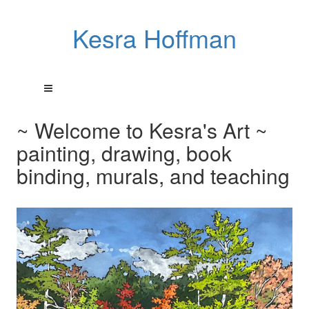
Kesra Hoffman
~ Welcome to Kesra's Art ~
painting, drawing, book
binding, murals, and teaching