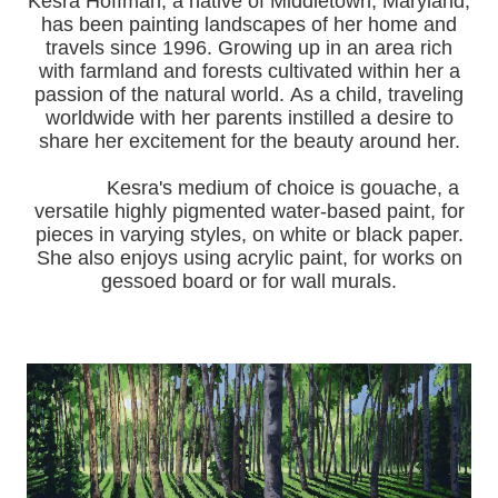
Kesra Hoffman, a native of Middletown, Maryland,
has been painting landscapes of her home and
travels since 1996.
Growing up in an area rich
with farmland and forests cultivated within her a
passion of the natural world.
As a child, traveling
worldwide with her pa
rents instilled a desire to
share her excitement for the beauty around her.
Kesra's medium of choice is gouache, a
versatile highly pigmented water-based paint, for
pieces in varying styles, on white or black paper.
She also enjoys using acrylic paint, for works on
gessoed board or for wall murals.