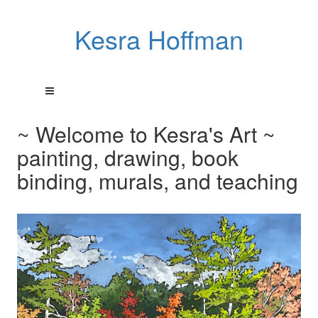
Kesra Hoffman
~ Welcome to Kesra's Art ~
painting, drawing, book
binding, murals, and teaching