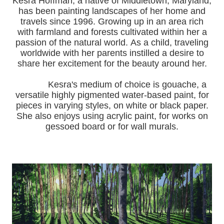
Kesra Hoffman, a native of Middletown, Maryland,
has been painting landscapes of her home and
travels since 1996.
Growing up in an area rich
with farmland and forests cultivated within her a
passion of the natural world.
As a child, traveling
worldwide with her pa
rents instilled a desire to
share her excitement for the beauty around her.
Kesra's medium of choice is gouache, a
versatile highly pigmented water-based paint, for
pieces in varying styles, on white or black paper.
She also enjoys using acrylic paint, for works on
gessoed board or for wall murals.