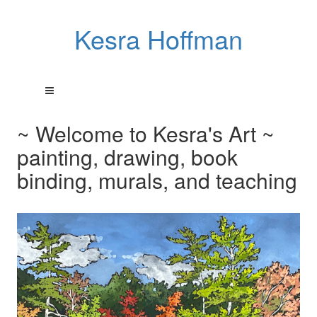
Kesra Hoffman
~ Welcome to Kesra's Art ~
painting, drawing, book
binding, murals, and teaching