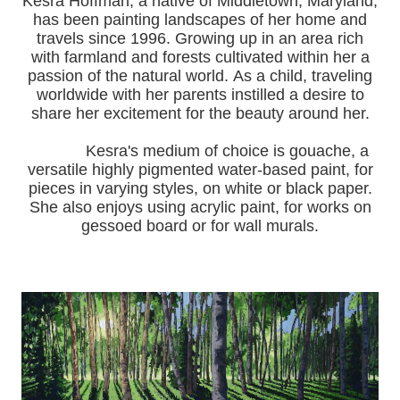
Kesra Hoffman, a native of Middletown, Maryland,
has been painting landscapes of her home and
travels since 1996.
Growing up in an area rich
with farmland and forests cultivated within her a
passion of the natural world.
As a child, traveling
worldwide with her pa
rents instilled a desire to
share her excitement for the beauty around her.
Kesra's medium of choice is gouache, a
versatile highly pigmented water-based paint, for
pieces in varying styles, on white or black paper.
She also enjoys using acrylic paint, for works on
gessoed board or for wall murals.