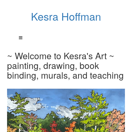
Kesra Hoffman
~ Welcome to Kesra's Art ~
painting, drawing, book
binding, murals, and teaching