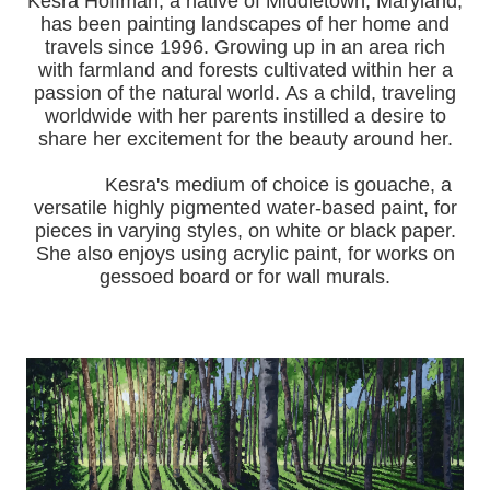
Kesra Hoffman, a native of Middletown, Maryland,
has been painting landscapes of her home and
travels since 1996.
Growing up in an area rich
with farmland and forests cultivated within her a
passion of the natural world.
As a child, traveling
worldwide with her pa
rents instilled a desire to
share her excitement for the beauty around her.
Kesra's medium of choice is gouache, a
versatile highly pigmented water-based paint, for
pieces in varying styles, on white or black paper.
She also enjoys using acrylic paint, for works on
gessoed board or for wall murals.