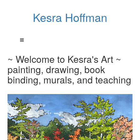
Kesra Hoffman
~ Welcome to Kesra's Art ~
painting, drawing, book
binding, murals, and teaching