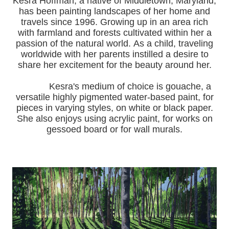
Kesra Hoffman, a native of Middletown, Maryland,
has been painting landscapes of her home and
travels since 1996.
Growing up in an area rich
with farmland and forests cultivated within her a
passion of the natural world.
As a child, traveling
worldwide with her pa
rents instilled a desire to
share her excitement for the beauty around her.
Kesra's medium of choice is gouache, a
versatile highly pigmented water-based paint, for
pieces in varying styles, on white or black paper.
She also enjoys using acrylic paint, for works on
gessoed board or for wall murals.