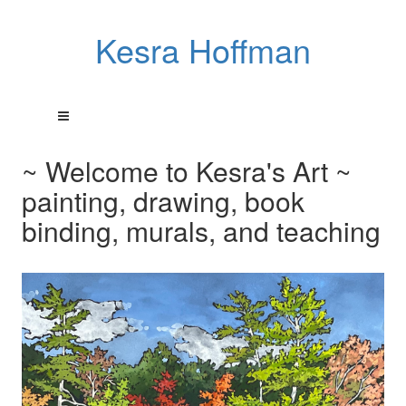
Kesra Hoffman
~ Welcome to Kesra's Art ~
painting, drawing, book
binding, murals, and teaching