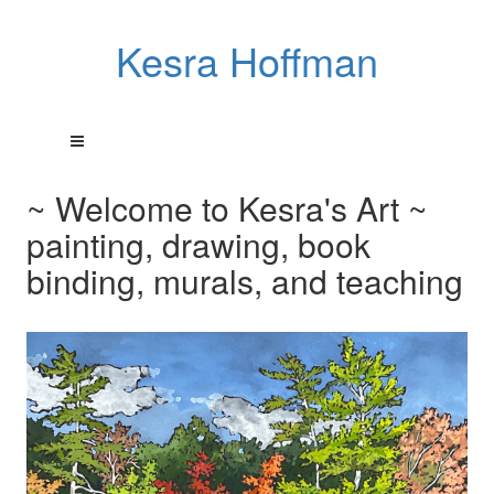
Kesra Hoffman
~ Welcome to Kesra's Art ~
painting, drawing, book
binding, murals, and teaching