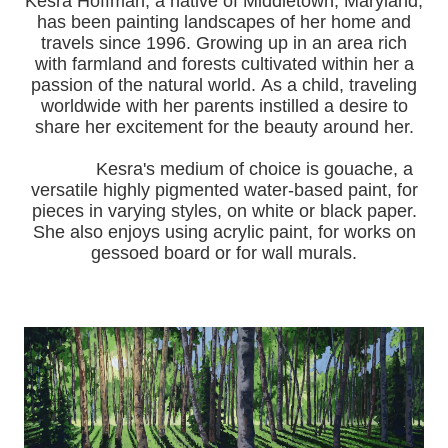
Kesra Hoffman, a native of Middletown, Maryland,
has been painting landscapes of her home and
travels since 1996.
Growing up in an area rich
with farmland and forests cultivated within her a
passion of the natural world.
As a child, traveling
worldwide with her pa
rents instilled a desire to
share her excitement for the beauty around her.
Kesra's medium of choice is gouache, a
versatile highly pigmented water-based paint, for
pieces in varying styles, on white or black paper.
She also enjoys using acrylic paint, for works on
gessoed board or for wall murals.