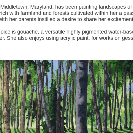
 Middletown, Maryland, has been painting landscapes of
ich with farmland and forests cultivated within her a pas
with her pa
rents instilled a desire to share her excitemen
s gouache, a versatile highly pigmented water-based p
er.
She also enjoys using acrylic paint, for works on gess