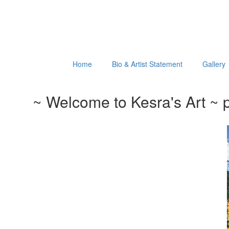
Home
Bio & Artist Statement
Gallery
~ Welcome to Kesra's Art ~ p