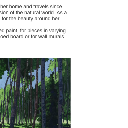
 her home and travels since
sion of the natural world.
As a
t for the beauty around her.
aint, for pieces in varying
oed board or for wall murals.