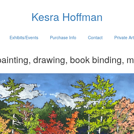
Kesra Hoffman
Exhibits/Events
Purchase Info
Contact
Private Ar
ainting, drawing, book binding, m