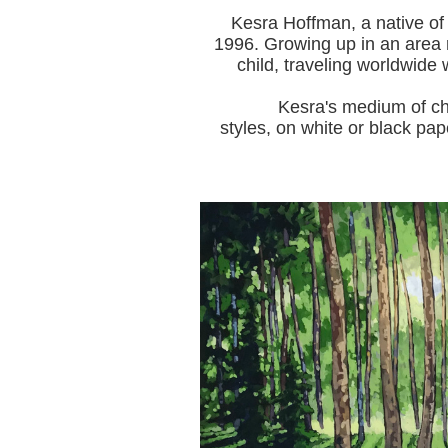
Kesra Hoffman, a native of
1996.
Growing up in an area r
child, traveling worldwide 
Kesra's medium of choice i
styles, on white or black pap