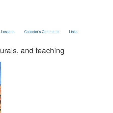
t Lessons
Collector's Comments
Links
urals, and teaching