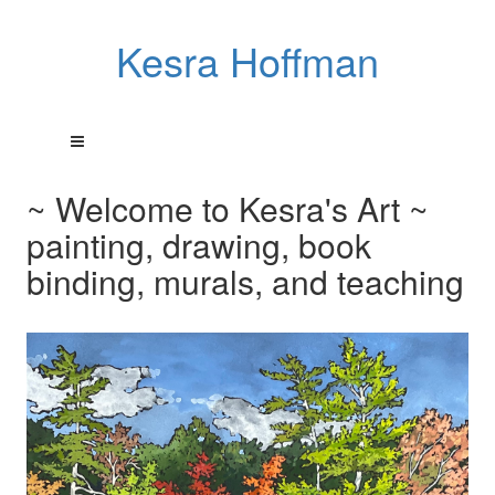
Kesra Hoffman
~ Welcome to Kesra's Art ~
painting, drawing, book
binding, murals, and teaching