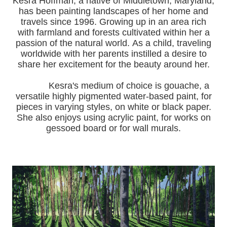
Kesra Hoffman, a native of Middletown, Maryland,
has been painting landscapes of her home and
travels since 1996.
Growing up in an area rich
with farmland and forests cultivated within her a
passion of the natural world.
As a child, traveling
worldwide with her pa
rents instilled a desire to
share her excitement for the beauty around her.
Kesra's medium of choice is gouache, a
versatile highly pigmented water-based paint, for
pieces in varying styles, on white or black paper.
She also enjoys using acrylic paint, for works on
gessoed board or for wall murals.