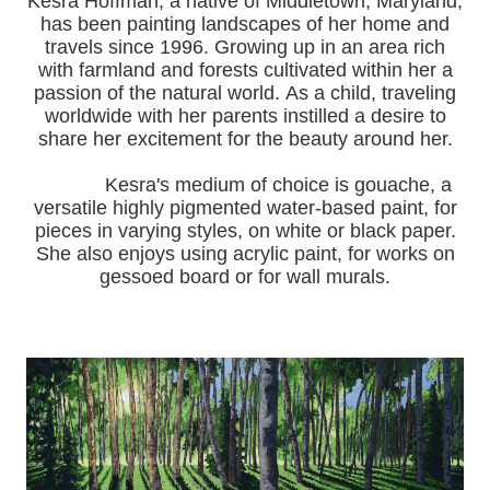
Kesra Hoffman, a native of Middletown, Maryland,
has been painting landscapes of her home and
travels since 1996.
Growing up in an area rich
with farmland and forests cultivated within her a
passion of the natural world.
As a child, traveling
worldwide with her pa
rents instilled a desire to
share her excitement for the beauty around her.
Kesra's medium of choice is gouache, a
versatile highly pigmented water-based paint, for
pieces in varying styles, on white or black paper.
She also enjoys using acrylic paint, for works on
gessoed board or for wall murals.