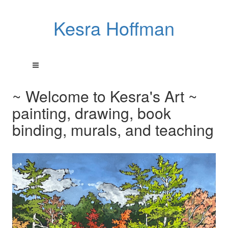
Kesra Hoffman
~ Welcome to Kesra's Art ~
painting, drawing, book
binding, murals, and teaching