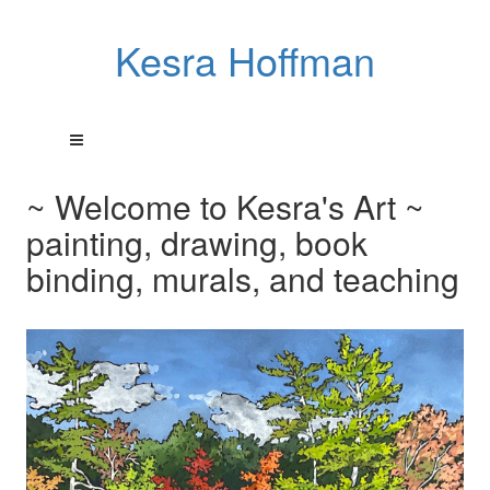
Kesra Hoffman
~ Welcome to Kesra's Art ~
painting, drawing, book
binding, murals, and teaching