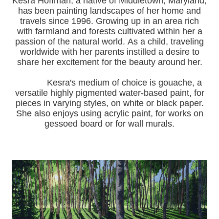
Kesra Hoffman, a native of Middletown, Maryland,
has been painting landscapes of her home and
travels since 1996.
Growing up in an area rich
with farmland and forests cultivated within her a
passion of the natural world.
As a child, traveling
worldwide with her pa
rents instilled a desire to
share her excitement for the beauty around her.
Kesra's medium of choice is gouache, a
versatile highly pigmented water-based paint, for
pieces in varying styles, on white or black paper.
She also enjoys using acrylic paint, for works on
gessoed board or for wall murals.