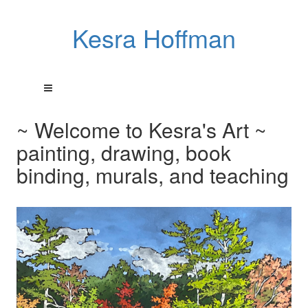
Kesra Hoffman
~ Welcome to Kesra's Art ~
painting, drawing, book
binding, murals, and teaching