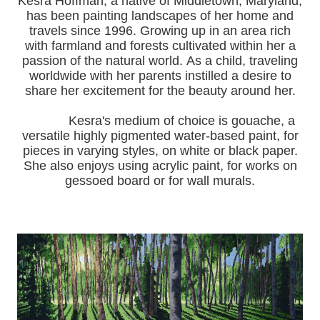
Kesra Hoffman, a native of Middletown, Maryland,
has been painting landscapes of her home and
travels since 1996.
Growing up in an area rich
with farmland and forests cultivated within her a
passion of the natural world.
As a child, traveling
worldwide with her pa
rents instilled a desire to
share her excitement for the beauty around her.
Kesra's medium of choice is gouache, a
versatile highly pigmented water-based paint, for
pieces in varying styles, on white or black paper.
She also enjoys using acrylic paint, for works on
gessoed board or for wall murals.