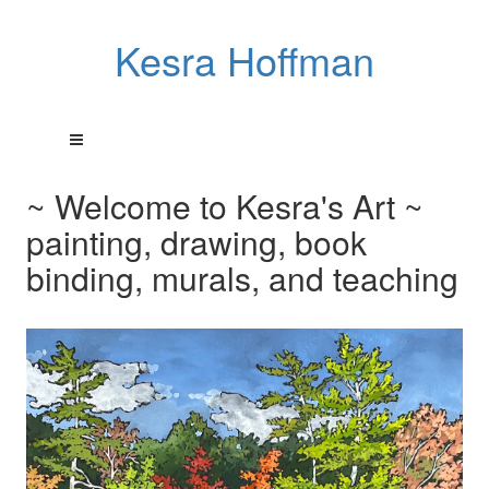
Kesra Hoffman
~ Welcome to Kesra's Art ~
painting, drawing, book
binding, murals, and teaching