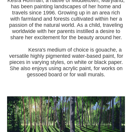
Kesra Hoffman, a native of Middletown, Maryland,
has been painting landscapes of her home and
travels since 1996.
Growing up in an area rich
with farmland and forests cultivated within her a
passion of the natural world.
As a child, traveling
worldwide with her pa
rents instilled a desire to
share her excitement for the beauty around her.
Kesra's medium of choice is gouache, a
versatile highly pigmented water-based paint, for
pieces in varying styles, on white or black paper.
She also enjoys using acrylic paint, for works on
gessoed board or for wall murals.