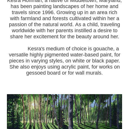
Kesra Hoffman, a native of Middletown, Maryland,
has been painting landscapes of her home and
travels since 1996.
Growing up in an area rich
with farmland and forests cultivated within her a
passion of the natural world.
As a child, traveling
worldwide with her pa
rents instilled a desire to
share her excitement for the beauty around her.
Kesra's medium of choice is gouache, a
versatile highly pigmented water-based paint, for
pieces in varying styles, on white or black paper.
She also enjoys using acrylic paint, for works on
gessoed board or for wall murals.