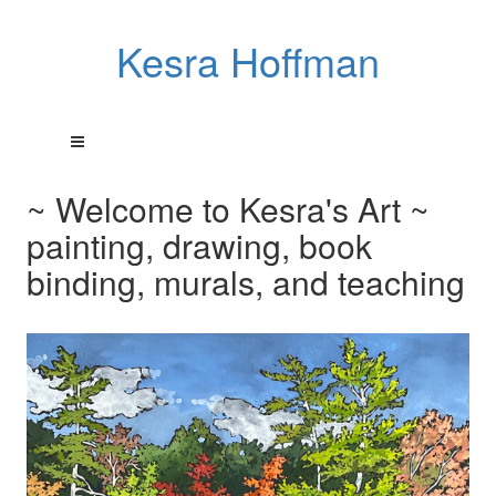
Kesra Hoffman
~ Welcome to Kesra's Art ~
painting, drawing, book
binding, murals, and teaching