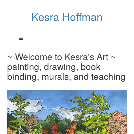
Kesra Hoffman
~ Welcome to Kesra's Art ~
painting, drawing, book
binding, murals, and teaching