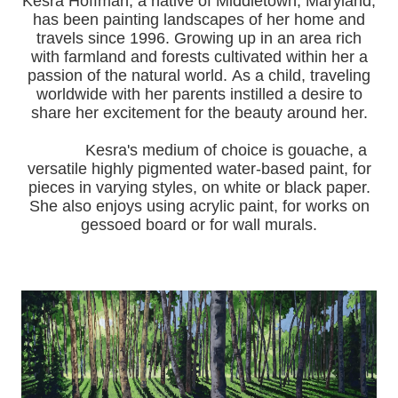
Kesra Hoffman, a native of Middletown, Maryland,
has been painting landscapes of her home and
travels since 1996.
Growing up in an area rich
with farmland and forests cultivated within her a
passion of the natural world.
As a child, traveling
worldwide with her pa
rents instilled a desire to
share her excitement for the beauty around her.
Kesra's medium of choice is gouache, a
versatile highly pigmented water-based paint, for
pieces in varying styles, on white or black paper.
She also enjoys using acrylic paint, for works on
gessoed board or for wall murals.