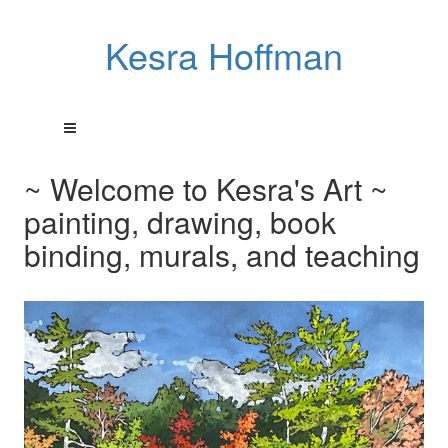
Kesra Hoffman
~ Welcome to Kesra's Art ~
painting, drawing, book
binding, murals, and teaching