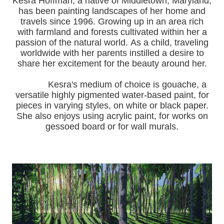
Kesra Hoffman, a native of Middletown, Maryland,
has been painting landscapes of her home and
travels since 1996.
Growing up in an area rich
with farmland and forests cultivated within her a
passion of the natural world.
As a child, traveling
worldwide with her pa
rents instilled a desire to
share her excitement for the beauty around her.
Kesra's medium of choice is gouache, a
versatile highly pigmented water-based paint, for
pieces in varying styles, on white or black paper.
She also enjoys using acrylic paint, for works on
gessoed board or for wall murals.