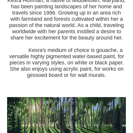
Kesra Hoffman, a native of Middletown, Maryland,
has been painting landscapes of her home and
travels since 1996.
Growing up in an area rich
with farmland and forests cultivated within her a
passion of the natural world.
As a child, traveling
worldwide with her pa
rents instilled a desire to
share her excitement for the beauty around her.
Kesra's medium of choice is gouache, a
versatile highly pigmented water-based paint, for
pieces in varying styles, on white or black paper.
She also enjoys using acrylic paint, for works on
gessoed board or for wall murals.