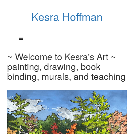
Kesra Hoffman
~ Welcome to Kesra's Art ~
painting, drawing, book
binding, murals, and teaching