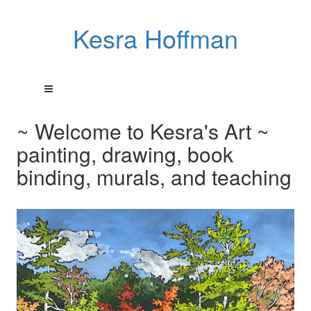
Kesra Hoffman
~ Welcome to Kesra's Art ~
painting, drawing, book
binding, murals, and teaching