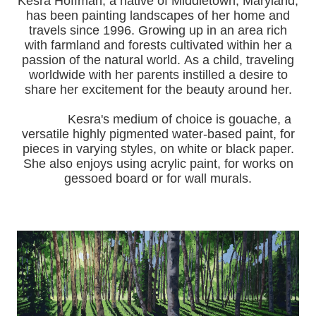
Kesra Hoffman, a native of Middletown, Maryland,
has been painting landscapes of her home and
travels since 1996.
Growing up in an area rich
with farmland and forests cultivated within her a
passion of the natural world.
As a child, traveling
worldwide with her pa
rents instilled a desire to
share her excitement for the beauty around her.
Kesra's medium of choice is gouache, a
versatile highly pigmented water-based paint, for
pieces in varying styles, on white or black paper.
She also enjoys using acrylic paint, for works on
gessoed board or for wall murals.