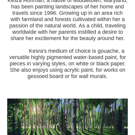
Kesra Hoffman, a native of Middletown, Maryland,
has been painting landscapes of her home and
travels since 1996.
Growing up in an area rich
with farmland and forests cultivated within her a
passion of the natural world.
As a child, traveling
worldwide with her pa
rents instilled a desire to
share her excitement for the beauty around her.
Kesra's medium of choice is gouache, a
versatile highly pigmented water-based paint, for
pieces in varying styles, on white or black paper.
She also enjoys using acrylic paint, for works on
gessoed board or for wall murals.