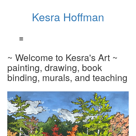
Kesra Hoffman
~ Welcome to Kesra's Art ~
painting, drawing, book
binding, murals, and teaching