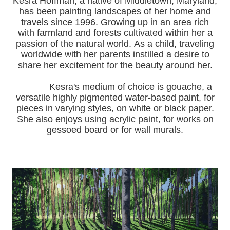
Kesra Hoffman, a native of Middletown, Maryland,
has been painting landscapes of her home and
travels since 1996.
Growing up in an area rich
with farmland and forests cultivated within her a
passion of the natural world.
As a child, traveling
worldwide with her pa
rents instilled a desire to
share her excitement for the beauty around her.
Kesra's medium of choice is gouache, a
versatile highly pigmented water-based paint, for
pieces in varying styles, on white or black paper.
She also enjoys using acrylic paint, for works on
gessoed board or for wall murals.