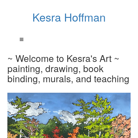
Kesra Hoffman
~ Welcome to Kesra's Art ~
painting, drawing, book
binding, murals, and teaching