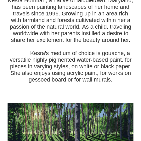
Kesra Hoffman, a native of Middletown, Maryland,
has been painting landscapes of her home and
travels since 1996.
Growing up in an area rich
with farmland and forests cultivated within her a
passion of the natural world.
As a child, traveling
worldwide with her pa
rents instilled a desire to
share her excitement for the beauty around her.
Kesra's medium of choice is gouache, a
versatile highly pigmented water-based paint, for
pieces in varying styles, on white or black paper.
She also enjoys using acrylic paint, for works on
gessoed board or for wall murals.