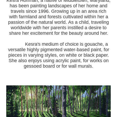
Kesra Hoffman, a native of Middletown, Maryland,
has been painting landscapes of her home and
travels since 1996.
Growing up in an area rich
with farmland and forests cultivated within her a
passion of the natural world.
As a child, traveling
worldwide with her pa
rents instilled a desire to
share her excitement for the beauty around her.
Kesra's medium of choice is gouache, a
versatile highly pigmented water-based paint, for
pieces in varying styles, on white or black paper.
She also enjoys using acrylic paint, for works on
gessoed board or for wall murals.