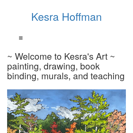
Kesra Hoffman
~ Welcome to Kesra's Art ~
painting, drawing, book
binding, murals, and teaching