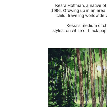
Kesra Hoffman, a native of
1996.
Growing up in an area r
child, traveling worldwide 
Kesra's medium of choice i
styles, on white or black pap