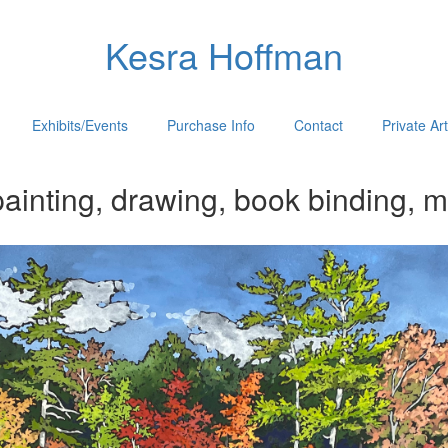
Kesra Hoffman
Exhibits/Events
Purchase Info
Contact
Private Ar
ainting, drawing, book binding, m