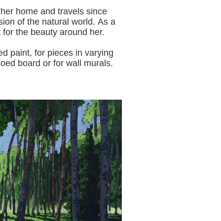
 her home and travels since
sion of the natural world.
As a
t for the beauty around her.
aint, for pieces in varying
oed board or for wall murals.