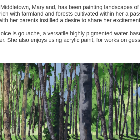
 Middletown, Maryland, has been painting landscapes of
ich with farmland and forests cultivated within her a pas
with her pa
rents instilled a desire to share her excitemen
s gouache, a versatile highly pigmented water-based p
er.
She also enjoys using acrylic paint, for works on gess