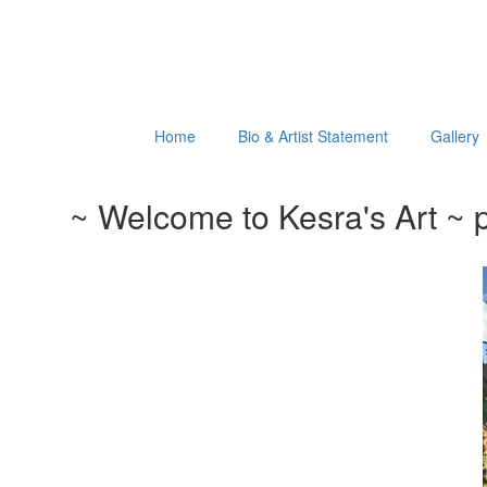
Home
Bio & Artist Statement
Gallery
~ Welcome to Kesra's Art ~ p