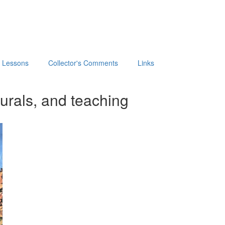
t Lessons
Collector's Comments
Links
urals, and teaching