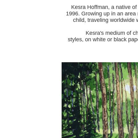
Kesra Hoffman, a native of
1996.
Growing up in an area r
child, traveling worldwide 
Kesra's medium of choice i
styles, on white or black pap