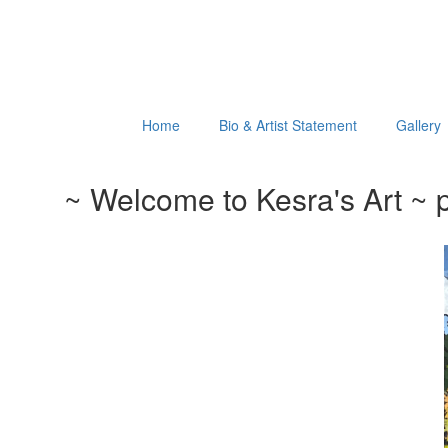
Home
Bio & Artist Statement
Gallery
~ Welcome to Kesra's Art ~ p