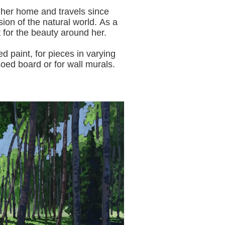
 her home and travels since
sion of the natural world.
As a
t for the beauty around her.
aint, for pieces in varying
oed board or for wall murals.