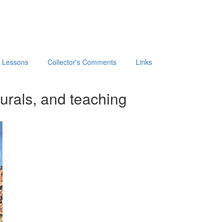
t Lessons
Collector's Comments
Links
urals, and teaching