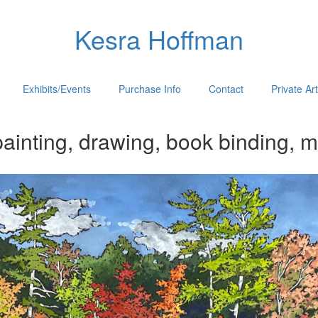
Kesra Hoffman
Exhibits/Events
Purchase Info
Contact
Private Ar
ainting, drawing, book binding, m