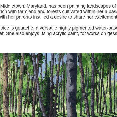
 Middletown, Maryland, has been painting landscapes of
ich with farmland and forests cultivated within her a pas
with her pa
rents instilled a desire to share her excitemen
s gouache, a versatile highly pigmented water-based p
er.
She also enjoys using acrylic paint, for works on gess