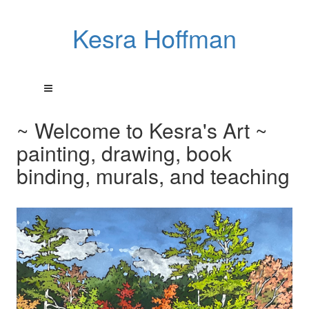
Kesra Hoffman
~ Welcome to Kesra's Art ~
painting, drawing, book
binding, murals, and teaching