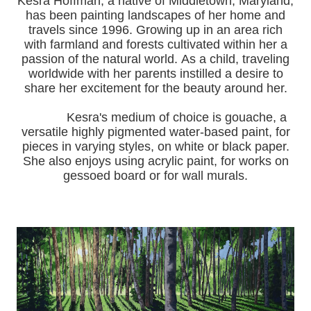
Kesra Hoffman, a native of Middletown, Maryland,
has been painting landscapes of her home and
travels since 1996.
Growing up in an area rich
with farmland and forests cultivated within her a
passion of the natural world.
As a child, traveling
worldwide with her pa
rents instilled a desire to
share her excitement for the beauty around her.
Kesra's medium of choice is gouache, a
versatile highly pigmented water-based paint, for
pieces in varying styles, on white or black paper.
She also enjoys using acrylic paint, for works on
gessoed board or for wall murals.