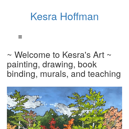
Kesra Hoffman
~ Welcome to Kesra's Art ~
painting, drawing, book
binding, murals, and teaching