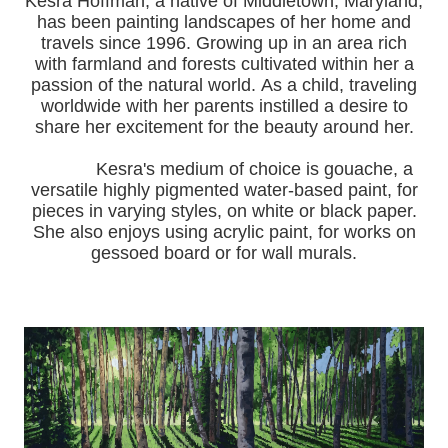
Kesra Hoffman, a native of Middletown, Maryland,
has been painting landscapes of her home and
travels since 1996.
Growing up in an area rich
with farmland and forests cultivated within her a
passion of the natural world.
As a child, traveling
worldwide with her pa
rents instilled a desire to
share her excitement for the beauty around her.
Kesra's medium of choice is gouache, a
versatile highly pigmented water-based paint, for
pieces in varying styles, on white or black paper.
She also enjoys using acrylic paint, for works on
gessoed board or for wall murals.