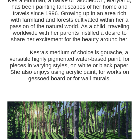
Kesra Hoffman, a native of Middletown, Maryland,
has been painting landscapes of her home and
travels since 1996.
Growing up in an area rich
with farmland and forests cultivated within her a
passion of the natural world.
As a child, traveling
worldwide with her pa
rents instilled a desire to
share her excitement for the beauty around her.
Kesra's medium of choice is gouache, a
versatile highly pigmented water-based paint, for
pieces in varying styles, on white or black paper.
She also enjoys using acrylic paint, for works on
gessoed board or for wall murals.