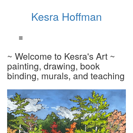
Kesra Hoffman
~ Welcome to Kesra's Art ~
painting, drawing, book
binding, murals, and teaching